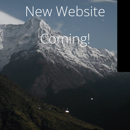
New Website
Coming!