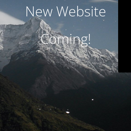
New Website
Coming!