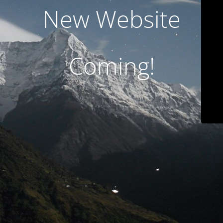
New Website
Coming!