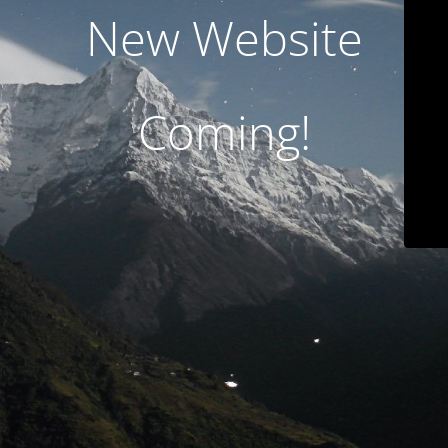
New Website
Coming!