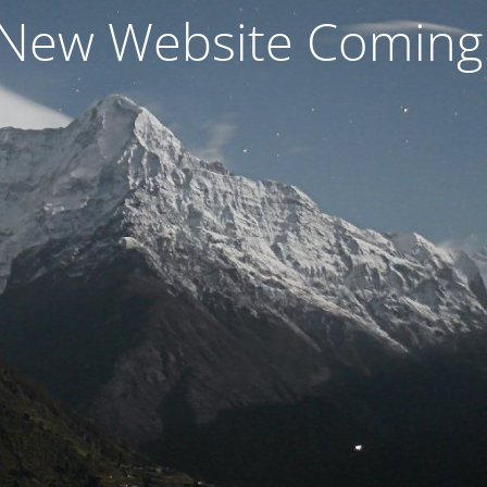
New Website Coming