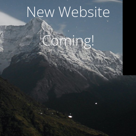
New Website
Coming!