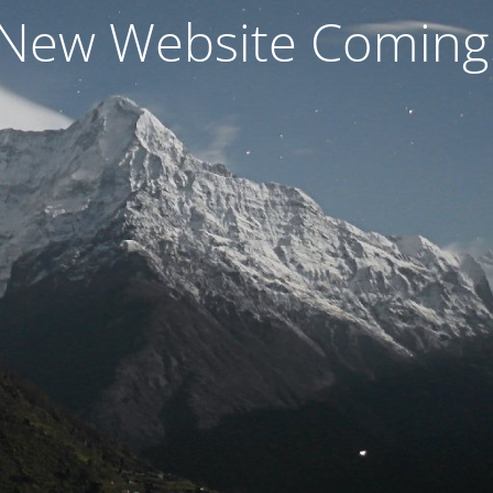
New Website Coming